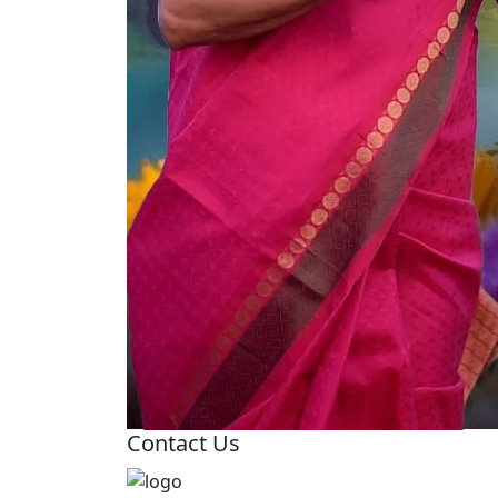
Contact Us