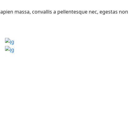
sapien massa, convallis a pellentesque nec, egestas non