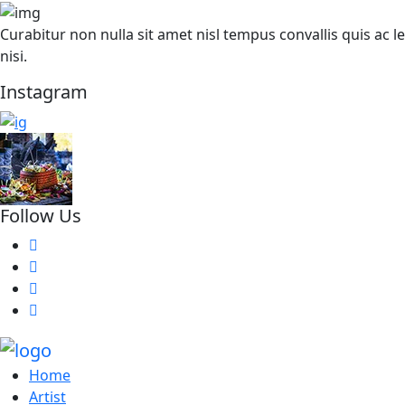
Curabitur non nulla sit amet nisl tempus convallis quis ac
nisi.
Instagram
Follow Us
Home
Artist