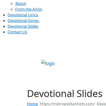
About
From the Artist
Devotional Lyrics
Devotional Songs
Devotional Slides
Contact Us
Devotional Slides
Home
Devot