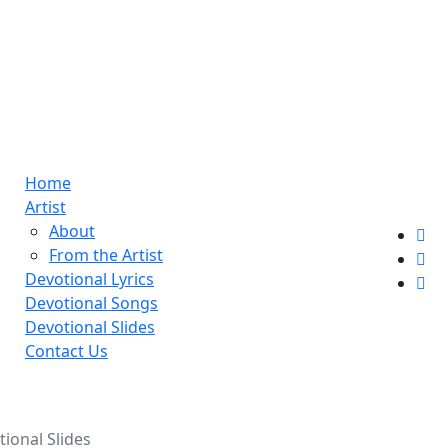
Home
Artist
About
From the Artist
Devotional Lyrics
Devotional Songs
Devotional Slides
Contact Us
ional Slides