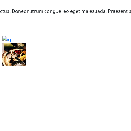
 lectus. Donec rutrum congue leo eget malesuada. Praesent 